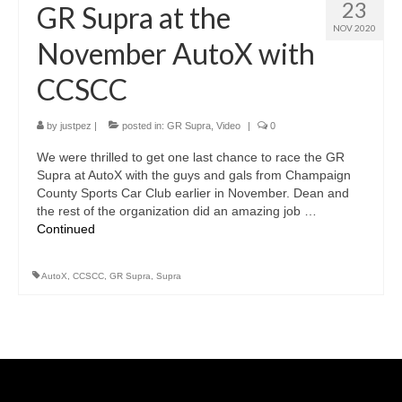
23
GR Supra at the
NOV 2020
November AutoX with
CCSCC
by
justpez
|
posted in:
GR Supra
,
Video
|
0
We were thrilled to get one last chance to race the GR
Supra at AutoX with the guys and gals from Champaign
County Sports Car Club earlier in November. Dean and
the rest of the organization did an amazing job …
Continued
AutoX
,
CCSCC
,
GR Supra
,
Supra