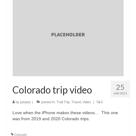
25
Colorado trip video
JAN 2021
by
justpez
|
posted in:
Trail Trip
,
Travel
,
Video
|
0
Love when the iPhone makes these videos… This one
was from 2019 and 2020 Colorado trips.
Colorado