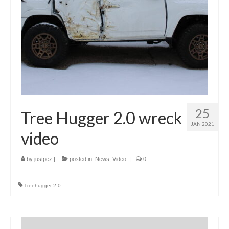
25
Tree Hugger 2.0 wreck
JAN 2021
video
by
justpez
|
posted in:
News
,
Video
|
0
Treehugger 2.0