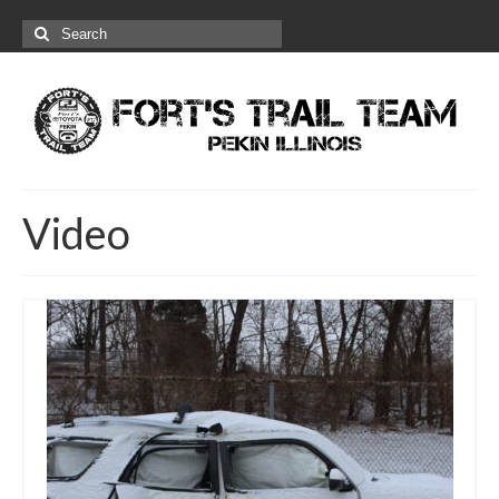
Search
for:
Video