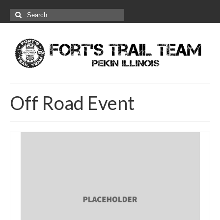
Search
for:
Off Road Event