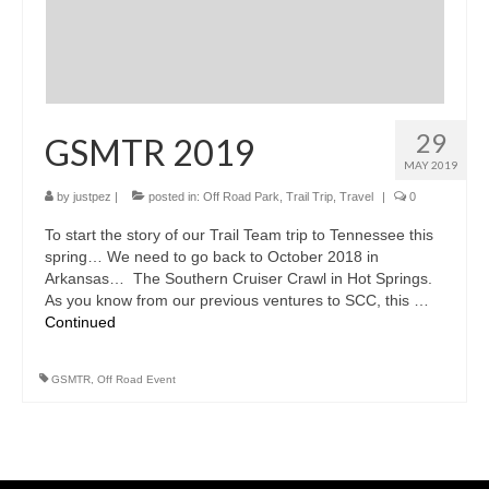
29
GSMTR 2019
MAY 2019
by
justpez
|
posted in:
Off Road Park
,
Trail Trip
,
Travel
|
0
To start the story of our Trail Team trip to Tennessee this
spring… We need to go back to October 2018 in
Arkansas… The Southern Cruiser Crawl in Hot Springs.
As you know from our previous ventures to SCC, this …
Continued
GSMTR
,
Off Road Event